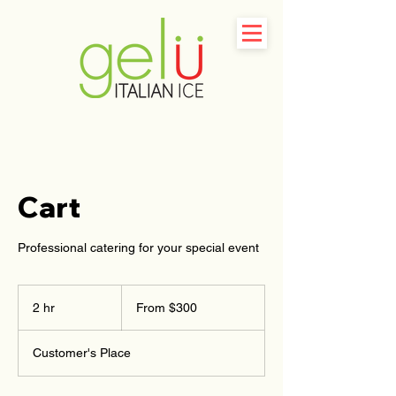
Cart
Professional catering for your special event
From
300
2 hr
2
From $300
US
dollars
h
r
Customer's Place