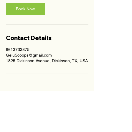
Book Now
Contact Details
6613733875
GeluScoops@gmail.com
1825 Dickinson Avenue, Dickinson, TX, USA
average rating is 4.5 out of 5
4.9 Stars on Google Reviews