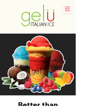
Better than