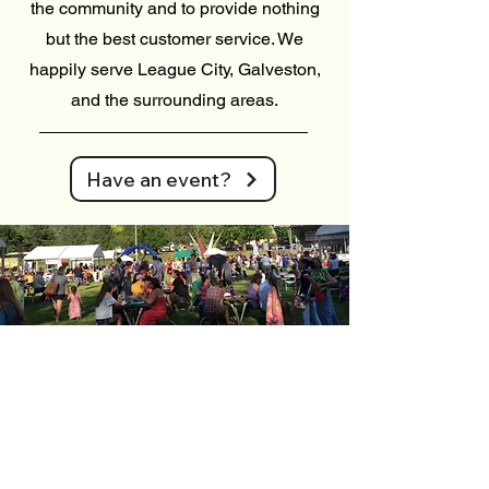
the community and to provide nothing
but the best customer service. We
happily serve League City, Galveston,
and the surrounding areas.
Have an event?
Where it all started
Gelu Italian Ice was founded in January
2013 in Grand Junction, CO, starting