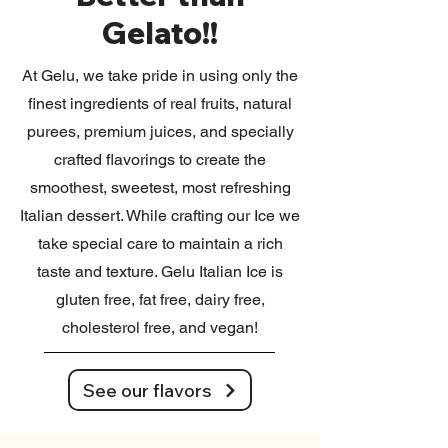
Gelato!!
At Gelu, we take pride in using only the
finest ingredients of real fruits, natural
purees, premium juices, and specially
crafted flavorings to create the
smoothest, sweetest, most refreshing
Italian dessert. While crafting our Ice we
take special care to maintain a rich
taste and texture. Gelu Italian Ice is
gluten free, fat free, dairy free,
cholesterol free, and vegan!
See our flavors