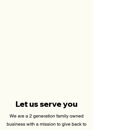
Let us serve you
We are a 2 generation family owned
business with a mission to give back to